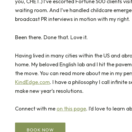
you, CHET.) I’ve escorted Fortune 500 clients vis
waiting room. And I’ve handled childcare emerge
broadcast PR interviews in motion with my right.
Been there. Done that. Love it.
Having lived in many cities within the US and abro
home. My beloved English lab and I hit the pave
the move. You can read more about me in my perso
KindEdge.com
. I have a philosophy I call infinite
make new year’s resolutions.
Connect with me
on this page
. I’d love to learn
BOOK NOW