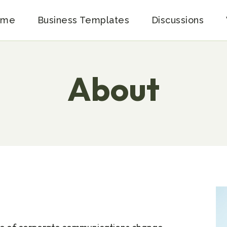
ome
Business Templates
Discussions
About