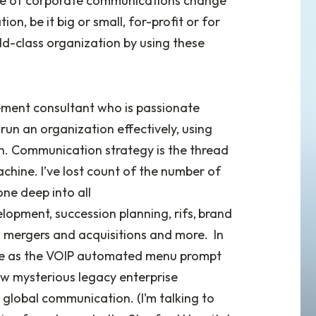
suite of corporate communications change
, be it big or small, for-profit or for
ld-class organization by using these
ment consultant who is passionate
un an organization effectively, using
n. Communication strategy is the thread
chine. I’ve lost count of the number of
one deep into all
elopment, succession planning, rifs,
brand
, mergers and acquisitions and more. In
ice as the VOIP automated menu prompt
few mysterious legacy enterprise
a global communication. (I’m talking to