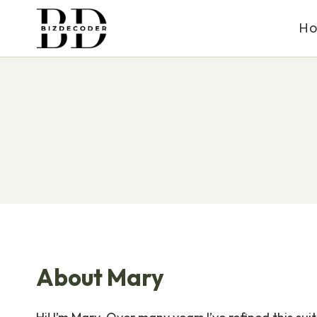
Skip
H
to
content
About Mary