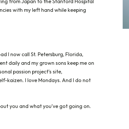
iting from Japan to the Stanford Hospital
ncies with my left hand while keeping
ad I now call St. Petersburg, Florida,
ment daily and my grown sons keep me on
nal passion project’s site,
 self-kaizen. I love Mondays. And I do not
 about you and what you’ve got going on.