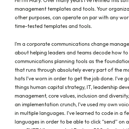
Hi! I’m Mary. Over many years I’ve refined this 
management templates and tools. Your organization
other purposes, can operate on par with any wor
time-tested templates and tools.
I’m a corporate communications change manage
about helping leaders and teams decode how to r
communications planning tools as the foundatio
that runs through absolutely every part of the ma
hats I’ve worn in order to get the job done. I’ve g
things human capital strategy, IT, leadership dev
management, core values, inclusion and diversity
an implementation crunch, I’ve used my own vo
in multiple languages. I’ve learned to code in a 
languages in order to be able to click “send” on 