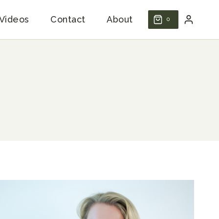
Videos
Contact
About
0