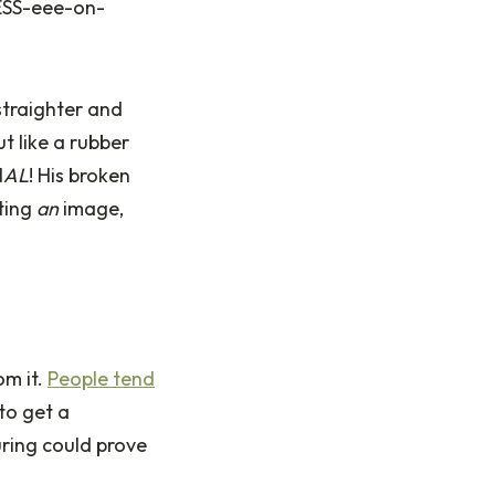
FESS-eee-on-
 straighter and
ut like a rubber
N
AL
! His broken
ating
an
image,
om it.
People tend
 to get a
uring could prove