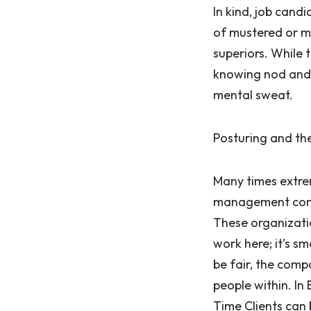
In kind, job cand
of mustered or m
superiors. While 
knowing nod and a
mental sweat.
Posturing and the
Many times extre
management consu
These organizatio
work here; it’s s
be fair, the com
people within. In 
Time Clients can 