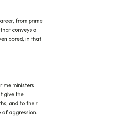
career, from prime
 that conveys a
ven bored, in that
rime ministers
t give the
hs, and to their
e of aggression.