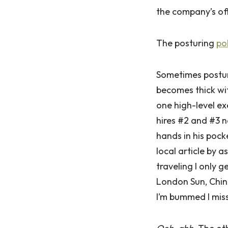
the company’s off
The posturing
po
Sometimes posturi
becomes thick wi
one high-level ex
hires #2 and #3 n
hands in his pock
local article by a
traveling I only 
London Sun, China
I’m bummed I miss