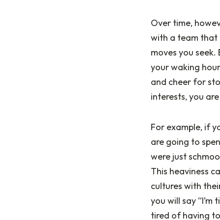
Over time, howeve
with a team that 
moves you seek. B
your waking hour
and cheer for sto
interests, you are
For example, if y
are going to spen
were just schmooz
This heaviness c
cultures with the
you will say “I’m 
tired of having t