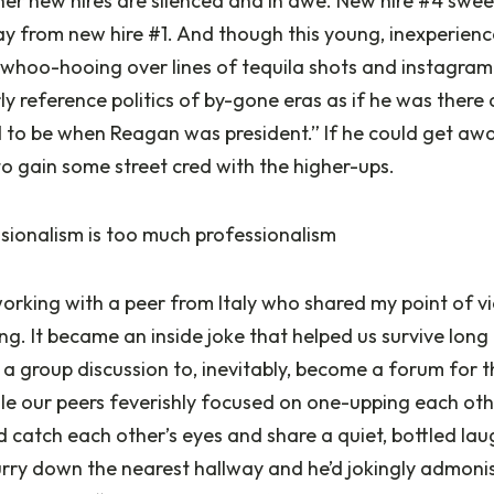
her new hires are silenced and in awe. New hire #4 swee
y from new hire #1. And though this young, inexperienc
 whoo-hooing over lines of tequila shots and instagram
y reference politics of by-gone eras as if he was there a
sed to be when Reagan was president.” If he could get away
 to gain some street cred with the higher-ups.
ionalism is too much professionalism
orking with a peer from Italy who shared my point of vi
ng. It became an inside joke that helped us survive long
a group discussion to, inevitably, become a forum for 
le our peers feverishly focused on one-upping each othe
d catch each other’s eyes and share a quiet, bottled la
rry down the nearest hallway and he’d jokingly admonish