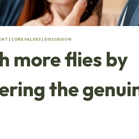
ENT
|
CORE VALUES
|
DISCUSSION
h more flies by
vering the genui