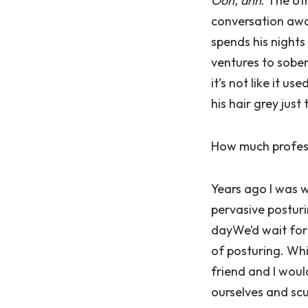
Ooh, ahh
. The ot
conversation awa
spends his nights
ventures to soberl
it’s not like it u
his hair grey just
How much profess
Years ago I was w
pervasive posturi
dayWe’d wait for 
of posturing. Whi
friend and I woul
ourselves and scu