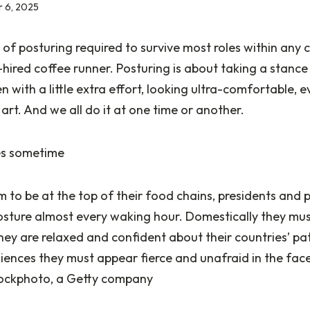
 6, 2025
 of posturing required to survive most roles within any 
-hired coffee runner. Posturing is about taking a stance
 with a little extra effort, looking ultra-comfortable, e
e art. And we all do it at one time or another.
es sometime
to be at the top of their food chains, presidents and p
osture almost every waking hour. Domestically they mus
hey are relaxed and confident about their countries’ pat
iences they must appear fierce and unafraid in the fac
stockphoto, a Getty company