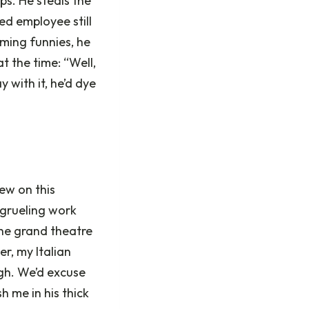
ps. He steals the
ed employee still
ming funnies, he
t the time: “Well,
 with it, he’d dye
ew on this
 grueling work
the grand theatre
r, my Italian
ugh. We’d excuse
 me in his thick