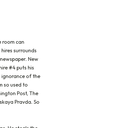
he room can
 hires surrounds
al newspaper. New
ire #4 puts his
s ignorance of the
’m so used to
hington Post, The
lskaya Pravda. So