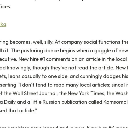
ices.
lka
ng becomes, well, silly. At company social functions t
th it. The posturing dance begins when a gaggle of new
ecutive. New hire #1 comments on an article in the loc
od knowingly, though they’ve not read the article. New h
ets, leans casually to one side, and cunningly dodges hi
sserting “I don’t tend to read many local articles; since I
get the Wall Street Journal, the New York Times, the Was
 Daily and a little Russian publication called Komsomo
ed that article.”