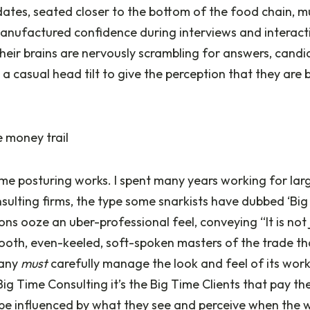
idates, seated closer to the bottom of the food chain, 
anufactured confidence during interviews and interact
their brains are nervously scrambling for answers, candid
 casual head tilt to give the perception that they are 
 money trail
me posturing works. I spent many years working for lar
lting firms, the type some snarkists have dubbed ‘Big 
ns ooze an uber-professional feel, conveying “It is not 
mooth, even-keeled, soft-spoken masters of the trade th
pany
must
carefully manage the look and feel of its wor
Big Time Consulting it’s the Big Time Clients that pay the
be influenced by what they see and perceive when the w