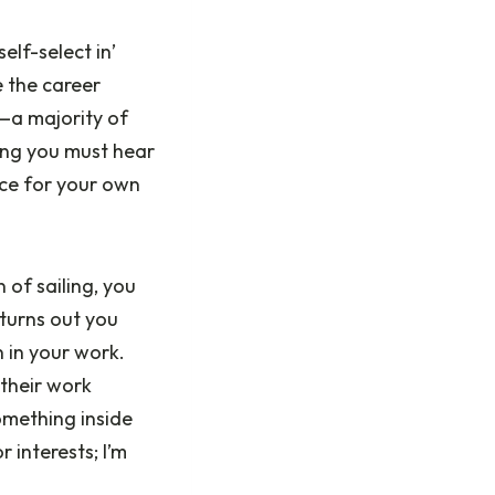
elf-select in’
e the career
—a majority of
ing you must hear
nce for your own
 of sailing, you
 turns out you
 in your work.
 their work
Something inside
 interests; I’m