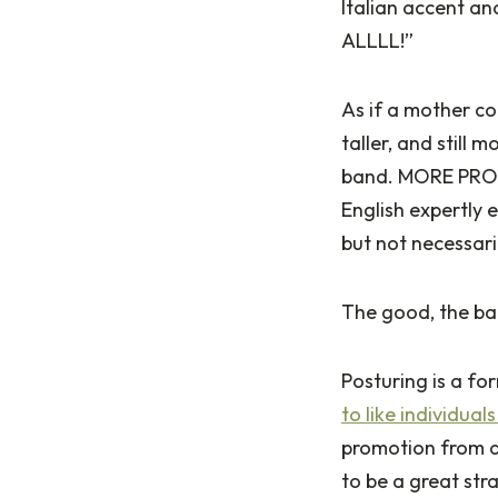
Italian accent and
ALLLL!”
As if a mother cou
taller, and still 
band. MORE PRO
English expertly 
but not necessari
The good, the ba
Posturing is a f
to like individual
promotion from a 
to be a great str