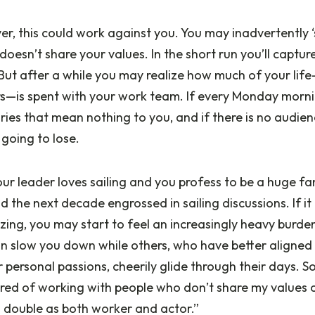
r, this could work against you. You may inadvertently ‘s
doesn’t share your values. In the short run you’ll captur
ut after a while you may realize how much of your life
s—is spent with your work team. If every Monday morn
ries that mean nothing to you, and if there is no audie
 going to lose.
our leader loves sailing and you profess to be a huge fan
d the next decade engrossed in sailing discussions. If it
ing, you may start to feel an increasingly heavy burden
an slow you down while others, who have better aligned
ir personal passions, cheerily glide through their days. 
tired of working with people who don’t share my values or
o double as both worker and actor.”