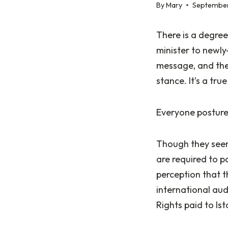
By
Mary
September
There is a degree
minister to newly
message, and then
stance. It’s a tru
Everyone postur
Though they seem 
are required to p
perception that t
international aud
Rights paid to I