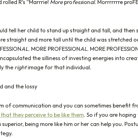
 rolled R’s “Marrrie!
More
pro
fess
ion
al
. Morrrrrrre pro
ld tell her child to stand up straight and tall, and then
more straight and more tall until the child was stretched o
FESSION
AL
. MORE PROFESSION
AL
. MORE PROFESSIO
encapsulated the silliness of investing energies into cre
ly the
right
image for that individual.
d and the lossy
orm of communication and you can sometimes benefit fr
s that they perceive to be like them
. So if you are hoping
superior, being more like him or her can help you. Post
ategy.