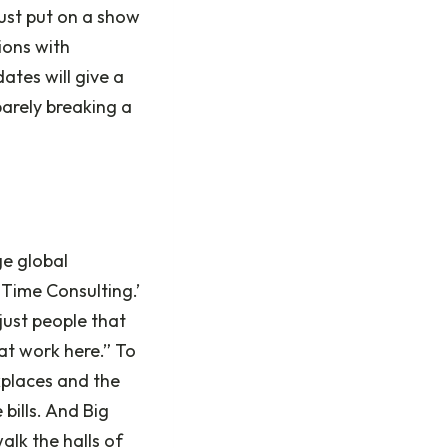
must put on a show
ions with
ates will give a
barely breaking a
ge global
Time Consulting.’
just people that
at work here.” To
kplaces and the
 bills. And Big
alk the halls of