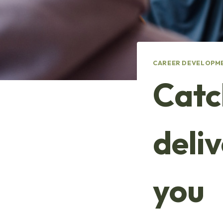
CAREER DEVELOPM
Catc
deli
you