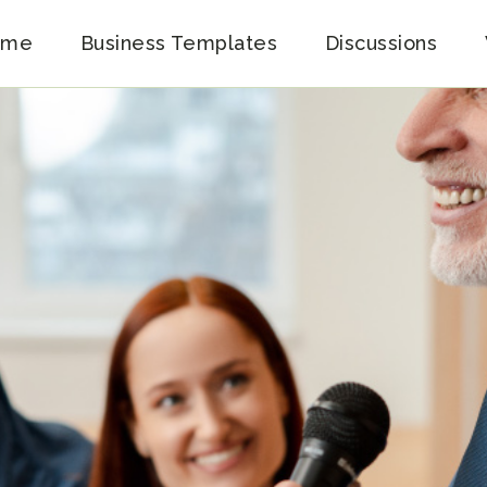
ome
Business Templates
Discussions