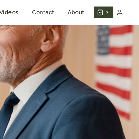
Videos
Contact
About
0