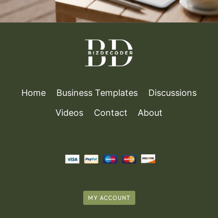
Home
Business Templates
Discussions
Videos
Contact
About
MY ACCOUNT