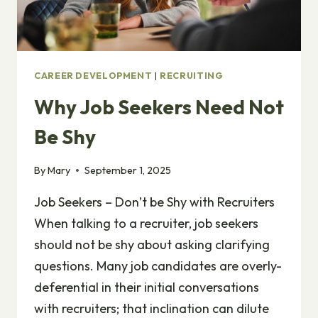
CAREER DEVELOPMENT
|
RECRUITING
Why Job Seekers Need Not
Be Shy
By
Mary
September 1, 2025
Job Seekers – Don’t be Shy with Recruiters
When talking to a recruiter, job seekers
should not be shy about asking clarifying
questions. Many job candidates are overly-
deferential in their initial conversations
with recruiters; that inclination can dilute