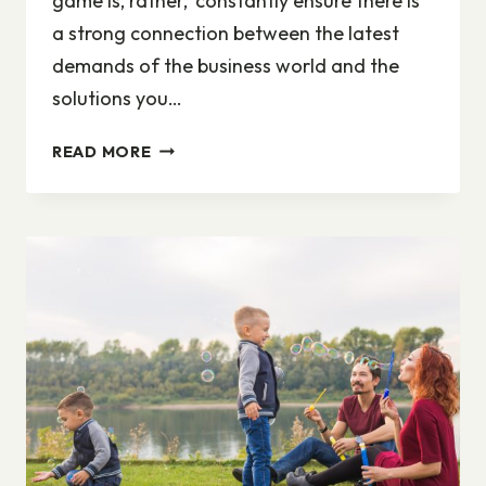
game is, rather, ‘constantly ensure there is
a strong connection between the latest
demands of the business world and the
solutions you…
ADAPTING
READ MORE
TO
CHANGE
IS
THE
NAME
OF
THE
GAME
IN
CAREER
MANAGEMENT