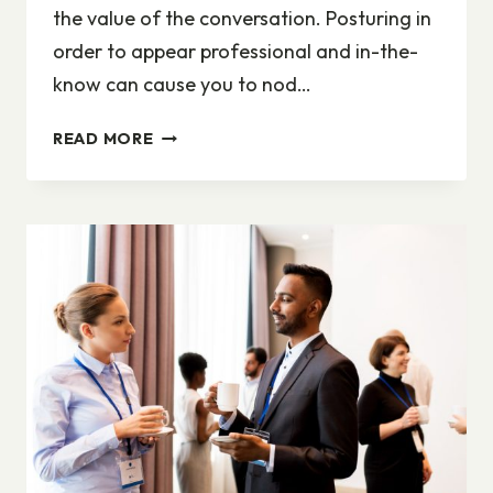
the value of the conversation. Posturing in
order to appear professional and in-the-
know can cause you to nod…
WHY
READ MORE
JOB
SEEKERS
NEED
NOT
BE
SHY