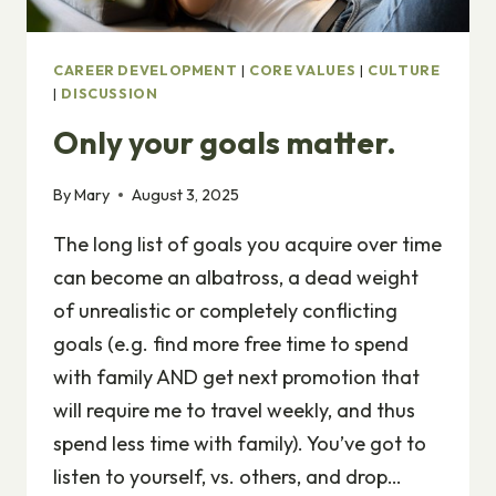
CAREER DEVELOPMENT
|
CORE VALUES
|
CULTURE
|
DISCUSSION
Only your goals matter.
By
Mary
August 3, 2025
The long list of goals you acquire over time
can become an albatross, a dead weight
of unrealistic or completely conflicting
goals (e.g. find more free time to spend
with family AND get next promotion that
will require me to travel weekly, and thus
spend less time with family). You’ve got to
listen to yourself, vs. others, and drop…