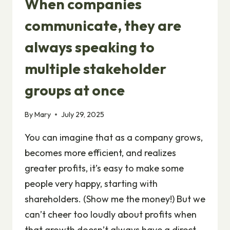
When companies
communicate, they are
always speaking to
multiple stakeholder
groups at once
By
Mary
July 29, 2025
You can imagine that as a company grows,
becomes more efficient, and realizes
greater profits, it’s easy to make some
people very happy, starting with
shareholders. (Show me the money!) But we
can’t cheer too loudly about profits when
that growth doesn’t always have a direct