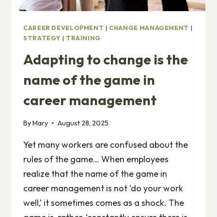
CAREER DEVELOPMENT
|
CHANGE MANAGEMENT
|
STRATEGY
|
TRAINING
Adapting to change is the
name of the game in
career management
By
Mary
August 28, 2025
Yet many workers are confused about the
rules of the game… When employees
realize that the name of the game in
career management is not ‘do your work
well,’ it sometimes comes as a shock. The