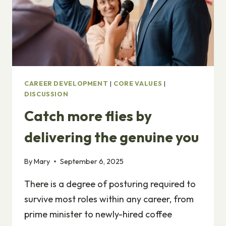
CAREER DEVELOPMENT
|
CORE VALUES
|
DISCUSSION
Catch more flies by
delivering the genuine you
By
Mary
September 6, 2025
There is a degree of posturing required to
survive most roles within any career, from
prime minister to newly-hired coffee