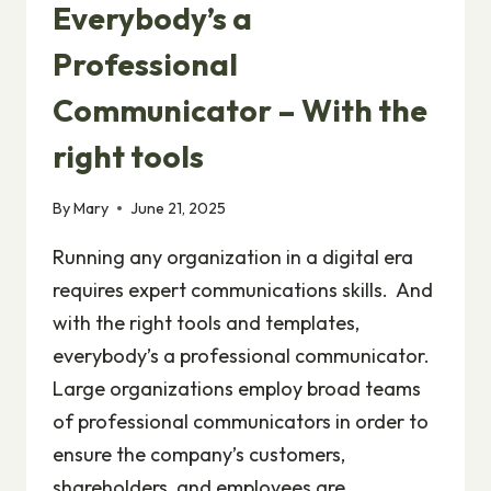
Everybody’s a
Professional
Communicator – With the
right tools
By
Mary
June 21, 2025
Running any organization in a digital era
requires expert communications skills. And
with the right tools and templates,
everybody’s a professional communicator.
Large organizations employ broad teams
of professional communicators in order to
ensure the company’s customers,
shareholders, and employees are