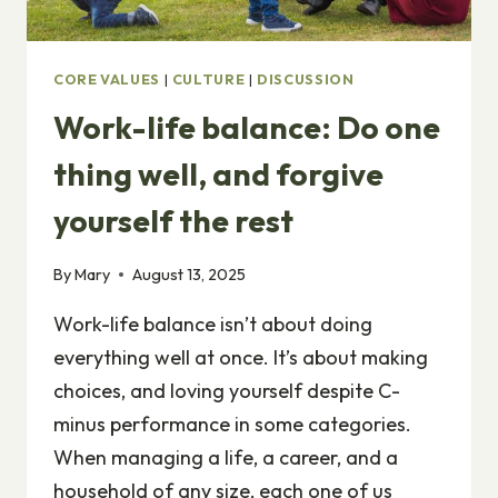
CORE VALUES
|
CULTURE
|
DISCUSSION
Work-life balance: Do one
thing well, and forgive
yourself the rest
By
Mary
August 13, 2025
Work-life balance isn’t about doing
everything well at once. It’s about making
choices, and loving yourself despite C-
minus performance in some categories.
When managing a life, a career, and a
household of any size, each one of us