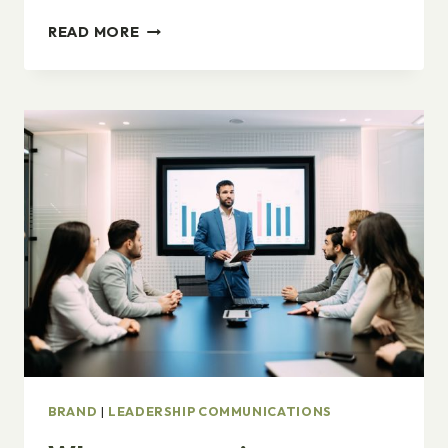
ONLY
READ MORE
YOUR
GOALS
MATTER.
BRAND
|
LEADERSHIP COMMUNICATIONS