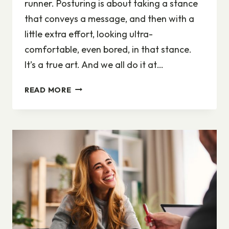
runner. Posturing is about taking a stance
that conveys a message, and then with a
little extra effort, looking ultra-
comfortable, even bored, in that stance.
It’s a true art. And we all do it at…
CATCH
READ MORE
MORE
FLIES
BY
DELIVERING
THE
GENUINE
YOU