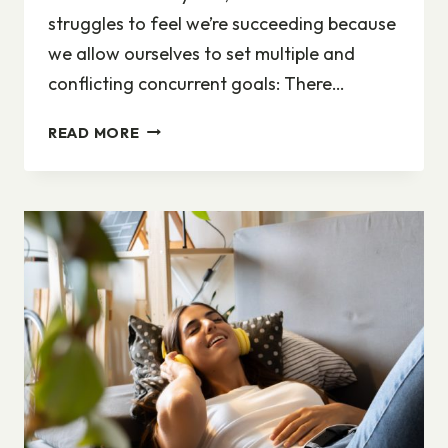
struggles to feel we’re succeeding because
we allow ourselves to set multiple and
conflicting concurrent goals: There…
WORK-
READ MORE
LIFE
BALANCE:
DO
ONE
THING
WELL,
AND
FORGIVE
YOURSELF
THE
REST