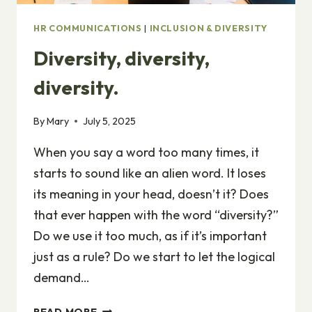
HR COMMUNICATIONS
|
INCLUSION & DIVERSITY
Diversity, diversity,
diversity.
By
Mary
July 5, 2025
When you say a word too many times, it
starts to sound like an alien word. It loses
its meaning in your head, doesn’t it? Does
that ever happen with the word “diversity?”
Do we use it too much, as if it’s important
just as a rule? Do we start to let the logical
demand…
DIVERSITY,
READ MORE