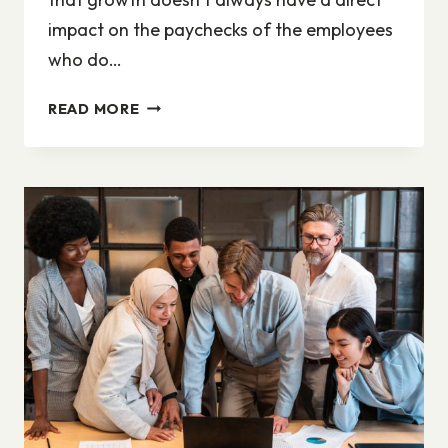
impact on the paychecks of the employees
who do…
WHEN
READ MORE
COMPANIES
COMMUNICATE,
THEY
ARE
ALWAYS
SPEAKING
TO
MULTIPLE
STAKEHOLDER
GROUPS
AT
ONCE