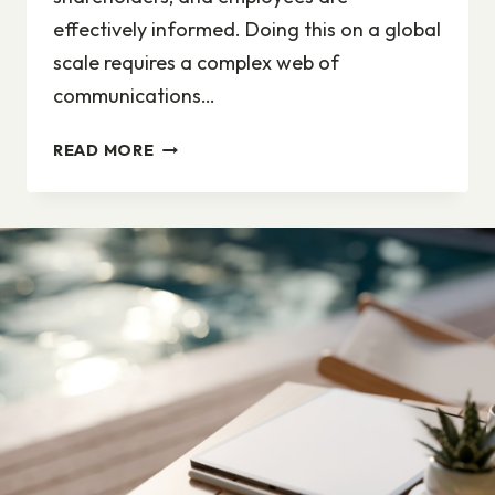
effectively informed. Doing this on a global
scale requires a complex web of
communications…
EVERYBODY’S
READ MORE
A
PROFESSIONAL
COMMUNICATOR
–
WITH
THE
RIGHT
TOOLS