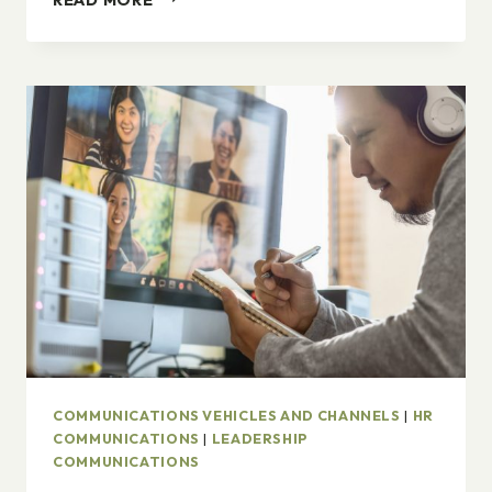
DIVERSITY,
DIVERSITY.
COMMUNICATIONS VEHICLES AND CHANNELS
|
HR
COMMUNICATIONS
|
LEADERSHIP
COMMUNICATIONS