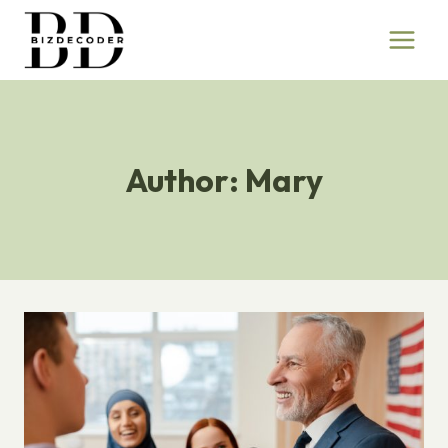
Skip
to
content
Author: Mary