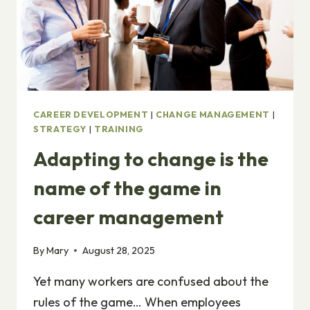
CAREER DEVELOPMENT
|
CHANGE MANAGEMENT
|
STRATEGY
|
TRAINING
Adapting to change is the
name of the game in
career management
By
Mary
August 28, 2025
Yet many workers are confused about the
rules of the game… When employees