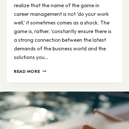
realize that the name of the game in
career management is not ‘do your work
well,’ it sometimes comes as a shock. The
game is, rather, ‘constantly ensure there is
a strong connection between the latest
demands of the business world and the
solutions you…
ADAPTING
READ MORE
TO
CHANGE
IS
THE
NAME
OF
THE
GAME