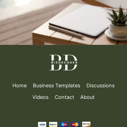
IN
CAREER
MANAGEMENT
Home
Business Templates
Discussions
Videos
Contact
About