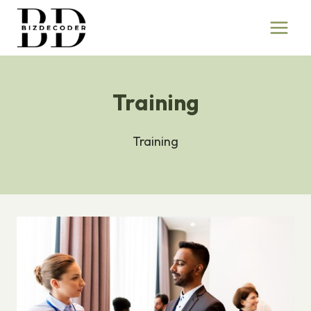
Skip
to
content
Training
Training