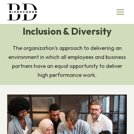
Skip
to
content
Inclusion & Diversity
The organization’s approach to delivering an
environment in which all employees and business
partners have an equal opportunity to deliver
high performance work.