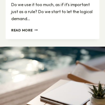
Do we use it too much, as if it’s important
just as a rule? Do we start to let the logical
demand…
DIVERSITY,
READ MORE
DIVERSITY,
DIVERSITY.